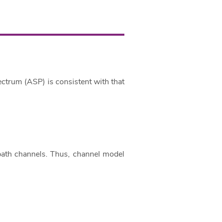
ectrum (ASP) is consistent with that
path channels. Thus, channel model