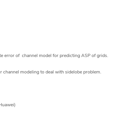
e error of channel model for predicting ASP of grids.
or channel modeling to deal with sidelobe problem.
 Huawei)