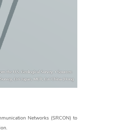
 Communication Networks (SRCON) to
tion.