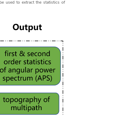
e used to extract the statistics of