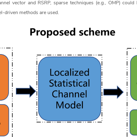
annel vector and RSRP, sparse techniques (e.g., OMP) could b
el-driven methods are used.