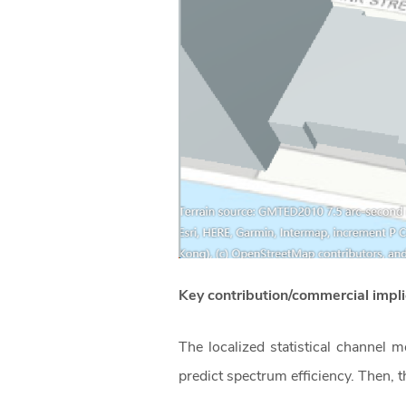
Key contribution/commercial imp
The localized statistical channel
predict spectrum efficiency. Then, 