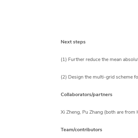
Next steps
(1) Further reduce the mean absolut
(2) Design the multi-grid scheme f
Collaborators/partners
Xi Zheng, Pu Zhang (both are from
Team/contributors