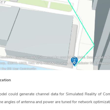
lication
 model could generate channel data for Simulated Reality of
the angles of antenna and power are tuned for network optimiza