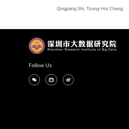
Qingjiang Shi, Tsung-Hui Chang, 
Follow Us