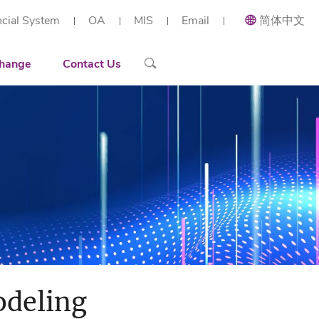
ncial System
OA
MIS
Email
简体中文
ial and Applied Mathematics
Recruiting
Recruitment Overview
 Research Institute (Shenzhen)
h Center of Intelligent Industrial Twin and Optimization
ort
Contact Details
Reserach Scientist
hange
Contact Us
rt Workstation
ng
Engineer
tories
Administration Staff
arization
odeling