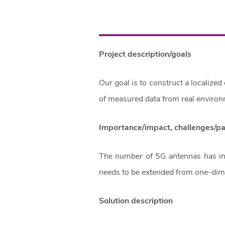
Project description/goals
Our goal is to construct a localize
of measured data from real environ
Importance/impact, challenges/p
The number of 5G antennas has inc
needs to be extended from one-dim
Solution description