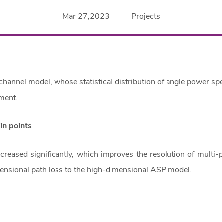
Mar 27,2023
Projects
d channel model, whose statistical distribution of angle power sp
ment.
ain points
reased significantly, which improves the resolution of multi-
ensional path loss to the high-dimensional ASP model.