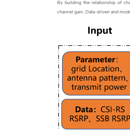
By building the relationship of ch
channel gain. Data-driven and mod