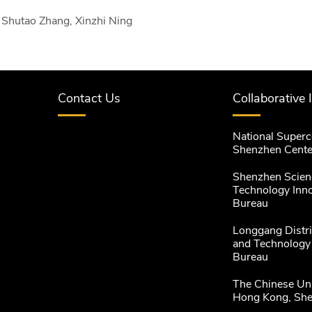
Shutao Zhang, Xinzhi Ning
Contact Us
Collaborative 
National Super
Shenzhen Cente
Shenzhen Scien
Technology Inn
Bureau
Longgang Distri
and Technology
Bureau
The Chinese Uni
Hong Kong, Sh