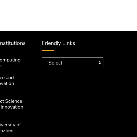
Institutions
Friendly Links
computing
r
ce and
ovation
ct Science
 Innovation
versity of
enzhen