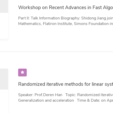
Workshop on Recent Advances in Fast Algo
Part II: Talk Information Biography: Shidong Jiang joined the Center for Computational
Mathematics, Flatiron Institute, Simons Foundation 
Scientist. Jiang was previously a Professor of Mathem
of Technology. His research lies in the field of numer
particular emphasis on fast numerical algorithms and
initial/boundary value problems for various partial di
Mathematics from New York University…
Randomized iterative methods for linear sys
Speaker: Prof.Deren Han Topic: Randomized iterative methods for linear systems:
Generalization and acceleration Time & Date: on April 03 (Monday) 10:00-11:00 (Beijing Time)
Venue：DY105 Abstract: We present a new framework for the analysis and design of
randomized algorithms for solving various types of li