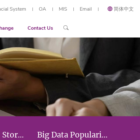
ncial System
OA
MIS
Email
简体中文
ial and Applied Mathematics
Recruiting
Recruitment Overview
 Research Institute (Shenzhen)
h Center of Intelligent Industrial Twin and Optimization
ort
Contact Details
Reserach Scientist
hange
Contact Us
rt Workstation
ng
Engineer
tories
Administration Staff
arization
Researchers' Stories
Big Data Popularization