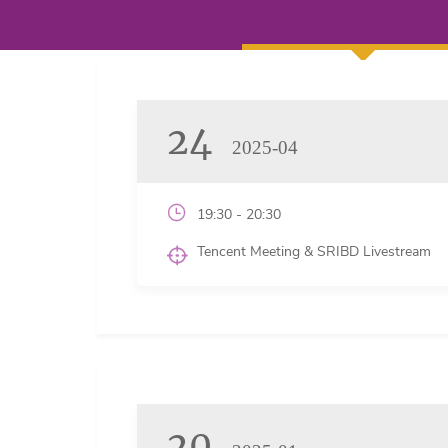
24
2025-04
19:30 - 20:30
Tencent Meeting & SRIBD Livestream
20