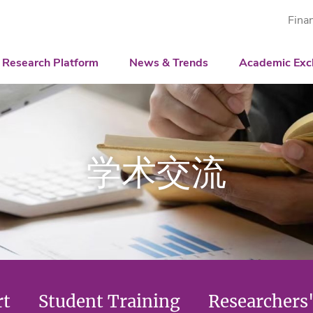
Fina
igence Center
ative
Associated Institution
Shenzhen International Center for Industr
News
Workshop
tion Models
Innovation Platform
The National Health and Medical Big Data
Guangdong Engineering Technology Researc
Video & Newsletter
Videos
Academic Rep
Research Platform
News & Trends
Academic Exc
puting and Optimization
Guangdong Science and Technology Expe
Newsletter
Student Traini
Researchers' S
Big Data Popul
学术交流
rt
Student Training