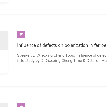
inconsistent, full rank or rank-defificient. Our meth
sampling parameters, which allows the method to co
within a unified framework, including the doubly st…
Speaker: Dr.Xiaoxing Cheng Topic: Influence of defects on polarization in ferroelectrics: a phase-
field study by Dr.Xiaoxing Cheng Time & Date: on March 31 (Friday) 10:00-11:00 (Beijing Time)
Zoom Meeting: https://cuhk-edu-cn.zoom.us/j/96295554527?
pwd=cUpyZmkxaWZKOVc2M29QS1B2V3BOQT09 Zoom Meeting ID: 962 9555 452
Password​：123456 Abstract: Ferroelectric is a large group of functional materials that
possesses outstanding ferroelectric, piezoelectric, di
applications, such as capacitors, actuators, transd