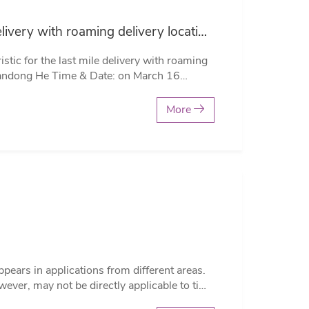
An effective metaheuristic for the last mile delivery with roaming delivery locations and stochastic travel times by Dr.Yandong He
te: on March 16
Wm5LNTNkS014NVN4QT09 Zoom
More
c travel times. The problem is formulated as
ses, its objective is to mini…
ever, may not be directly applicable to time
istorted p-values and erroneous conclusions.