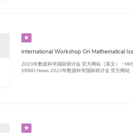
International Workshop On Mathematical Iss
2023年数据科学国际研讨会 官方网站（英文）：MIIS 2023 相关报道：深视新闻、南方+、
SRIBD News 2022年数据科学国际研讨会 官方网站（英文）：MIIS 2022 相关报道：SRIBD
News 2021年数据科学国际研讨会 官方网站（英文）：MIIS 2021 相关报道：SRIBD News
2020年数据科学国际研讨会 官方网站：MIIS 2020 相关报道：SRIBD News 2019年数据科学
国际研讨会 官方网站（英文）：MIIS 2019 相关报道：QQ News 2018年数据科学国际研
讨会 官方网站（英文）：MIIS 2018 相关报道：SRIBD News 2017年数据科学国际研讨会 官
方网站（英文）：MIIS 2017 相关报道：CUHK(SZ) News 2016年数据科学国际