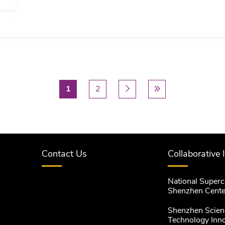
In this talk, I will illustrate the use of nonparametric
robust to model misspecification issues when compa
Implementation of nonparametric methods, however,
especially in the current big data era.…
Current page
1
Page
2
Next page
下一个 ›
Last page
尾页 »


Contact Us
Collaborative 
National Super
Shenzhen Cente
Shenzhen Scien
Technology Inn