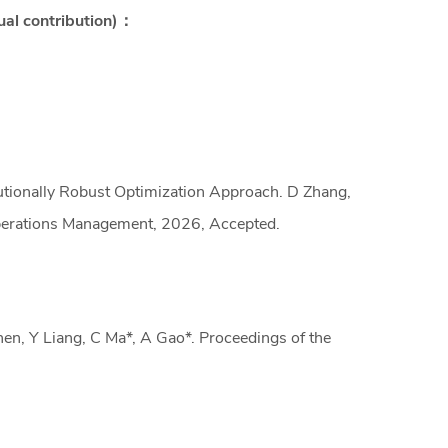
ual contribution)：
ionally Robust Optimization Approach. D Zhang,
Operations Management, 2026, Accepted.
n, Y Liang, C Ma*, A Gao*. Proceedings of the