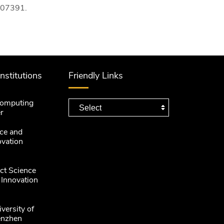
107391.
Institutions
Friendly Links
computing
r
ce and
ovation
ct Science
 Innovation
versity of
enzhen