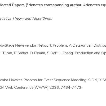
lected Papers (*denotes corresponding author, #denotes eq
atistics Theory and Algorithms:
o-Stage Newsvendor Network Problem: A Data-driven Distribut
 Turan, R Sarker, D Essam, S Dai*, L Zhang. Production and 
mba Hawkes Process for Event Sequence Modeling. S Dai, Y She
M Web Conference(WWW) 2026, 7464-7473.