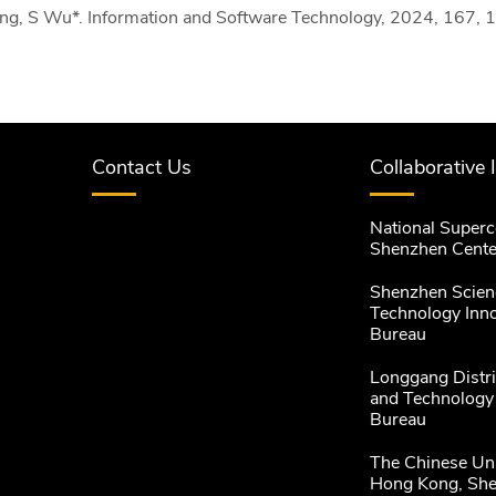
ng, S Wu*. Information and Software Technology, 2024, 167, 
Contact Us
Collaborative 
National Super
Shenzhen Cente
Shenzhen Scien
Technology Inn
Bureau
Longgang Distri
and Technology
Bureau
The Chinese Uni
Hong Kong, Sh