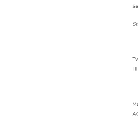
Se
St
Tw
HH
Ma
AC