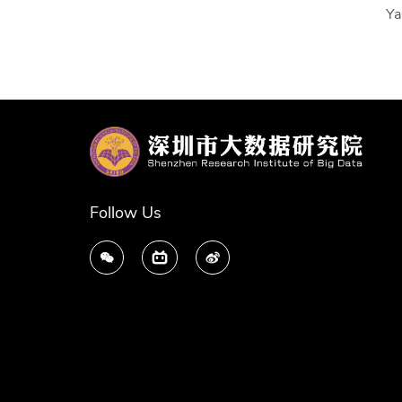
Ya
Follow Us