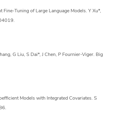
t Fine-Tuning of Large Language Models. Y Xu*,
.04019.
ng, G Liu, S Dai*, J Chen, P Fournier-Viger. Big
efficient Models with Integrated Covariates. S
86.