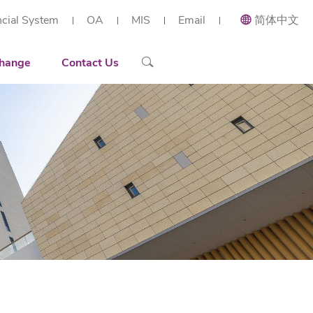
ncial System
OA
MIS
Email
简体中文
ial and Applied Mathematics
Recruiting
Recruitment Overview
 Research Institute (Shenzhen)
h Center of Intelligent Industrial Twin and Optimization
ort
Contact Details
Reserach Scientist
hange
Contact Us
rt Workstation
ng
Engineer
tories
Administration Staff
arization