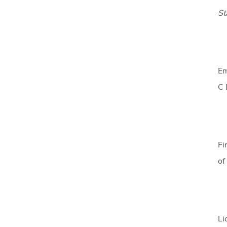
St
Em
C 
Fi
of
Li