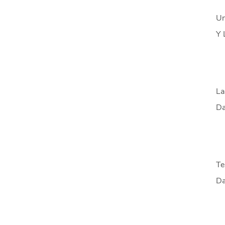
Un
Y 
La
Da
Te
Da