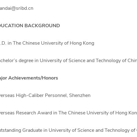
andai@sribd.cn
DUCATION BACKGROUND
.D. in The Chinese University of Hong Kong
chelor’s degree in University of Science and Technology of Chi
jor Achievements/Honors
erseas High-Caliber Personnel, Shenzhen
erseas Research Award in The Chinese University of Hong Ko
tstanding Graduate in University of Science and Technology of