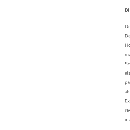
B
Dr
Da
Ho
ma
Sc
al
pa
al
Ex
re
in