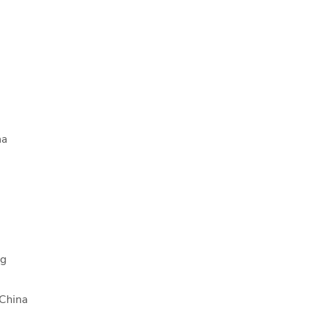
na
ng
 China