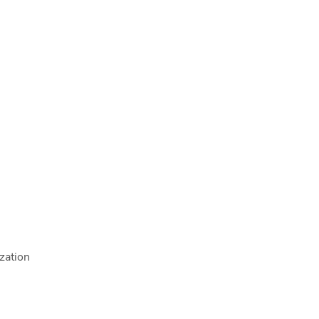
zation