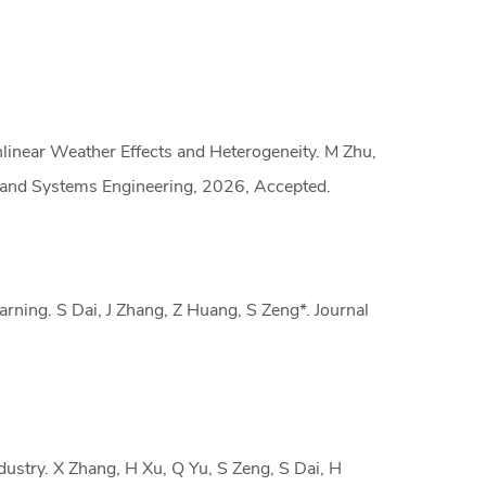
nlinear Weather Effects and Heterogeneity. M Zhu,
e and Systems Engineering, 2026, Accepted.
earning. S Dai, J Zhang, Z Huang, S Zeng*. Journal
ustry. X Zhang, H Xu, Q Yu, S Zeng, S Dai, H