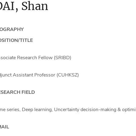
DAI, Shan
IOGRAPHY
SITION/TITLE
sociate Research Fellow (SRIBD)
junct Assistant Professor (CUHKSZ)
ESEARCH FIELD
me series, Deep learning, Uncertainty decision-making & optimi
MAIL