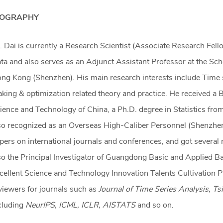
IOGRAPHY
. Dai is currently a Research Scientist (Associate Research Fell
ta and also serves as an Adjunct Assistant Professor at the Sch
ng Kong (Shenzhen). His main research interests include Time s
king & optimization related theory and practice. He received a 
ience and Technology of China, a Ph.D. degree in Statistics fr
so recognized as an Overseas High-Caliber Personnel (Shenzhen
pers on international journals and conferences, and got several 
so the Principal Investigator of Guangdong Basic and Applied 
cellent Science and Technology Innovation Talents Cultivation Pr
viewers for journals such as
Journal of Time Series Analysis, T
cluding
NeurIPS, ICML, ICLR, AISTATS
and so on.