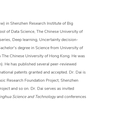
ow) in Shenzhen Research Institute of Big
ool of Data Science, The Chinese University of
eries, Deep learning, Uncertainty decision-
Bachelor's degree in Science from University of
om The Chinese University of Hong Kong. He was
). He has published several peer-reviewed
national patents granted and accepted. Dr. Dai is
Basic Research Foundation Project, Shenzhen
oject and so on. Dr. Dai serves as invited
singhua Science and Technology
and conferences