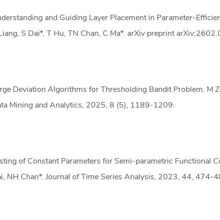
derstanding and Guiding Layer Placement in Parameter-Efficien
Liang, S Dai*, T Hu, TN Chan, C Ma*. arXiv preprint arXiv:2602
rge Deviation Algorithms for Thresholding Bandit Problem. M Zha
ta Mining and Analytics, 2025, 8 (5), 1189-1209.
sting of Constant Parameters for Semi-parametric Functional Co
i, NH Chan*. Journal of Time Series Analysis, 2023, 44, 474-4