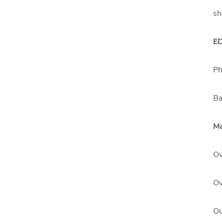
sh
E
Ph
Ba
Ma
Ov
Ov
Ou