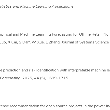
atistics and Machine Learning Applications:
pirical and Machine Learning Forecasting for Offline Retail: No
Luo, X Cai, S Dai*, W Xue, L Zhang. Journal of Systems Scienc
re prediction and risk identification with interpretable machine l
 Forecasting, 2025, 44 (5), 1699-1715.
cense recommendation for open source projects in the power ind