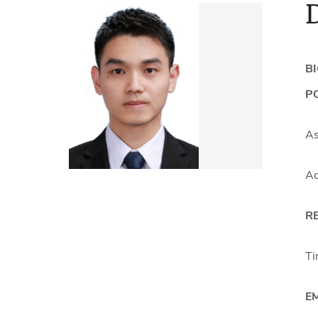
B
PO
As
Ad
R
Ti
E