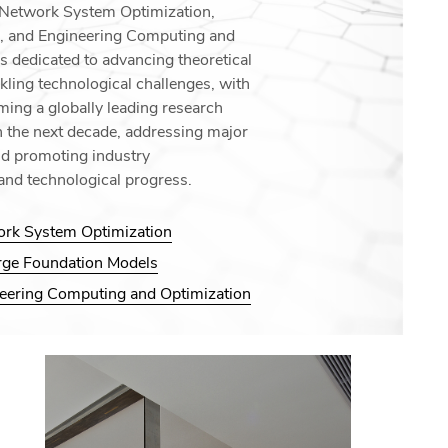
: Network System Optimization,
, and Engineering Computing and
is dedicated to advancing theoretical
kling technological challenges, with
ming a globally leading research
in the next decade, addressing major
nd promoting industry
and technological progress.
ork System Optimization
arge Foundation Models
neering Computing and Optimization