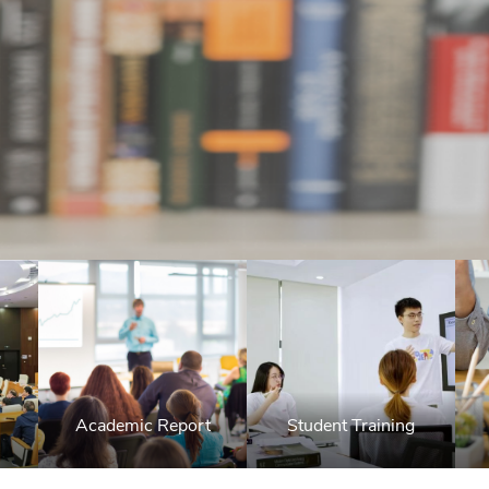
Academic Report
Student Training