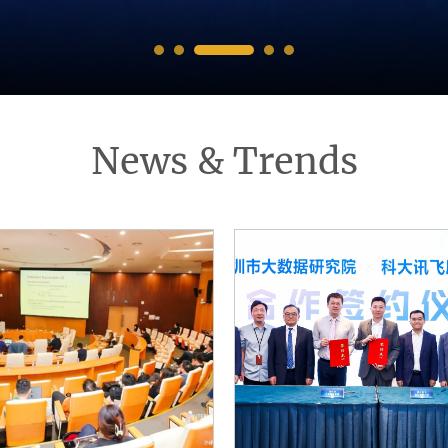
News & Trends