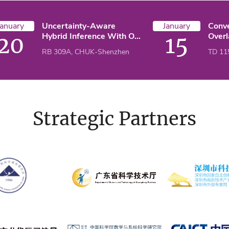
January
Uncertainty-Aware
January
Conv
Hybrid Inference With On-
Over
20
15
Device Small And Remote
Deco
RB 309A, CHUK-Shenzhen
TD 11
Large Language Models
Appli
Freq
Problems: 
Impe
Condi
Strategic Partners