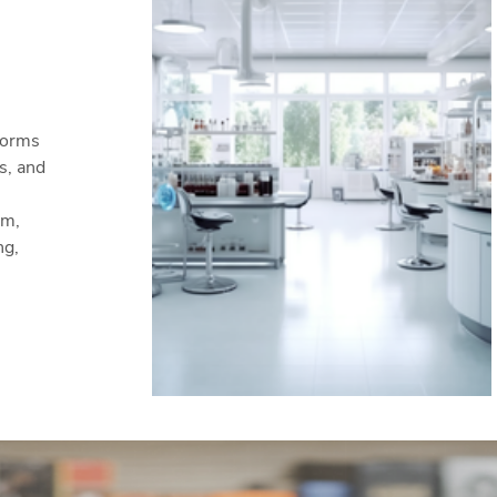
forms
s, and
em,
ng,
ners.
n's
ther
ry