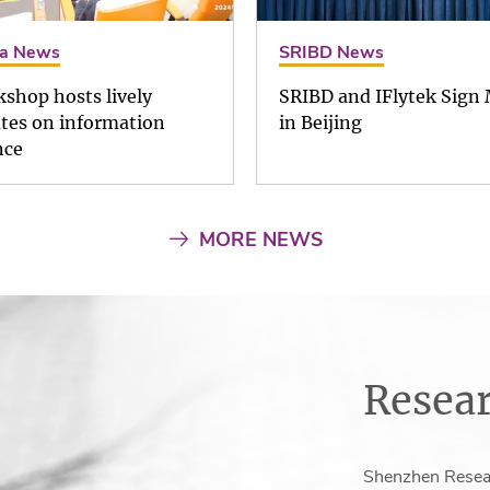
a News
SRIBD News
shop hosts lively
SRIBD and IFlytek Sign
tes on information
in Beijing
nce
MORE NEWS
Resear
Shenzhen Resear