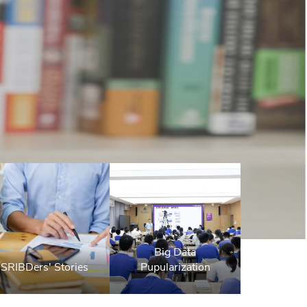
Big Data
SRIBDers' Stories
Pupularization