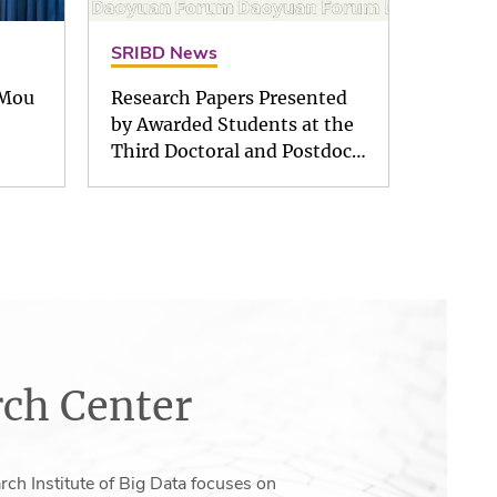
SRIBD News
 Mou
Research Papers Presented
by Awarded Students at the
Third Doctoral and Postdoc…
ch Center
ch Institute of Big Data focuses on