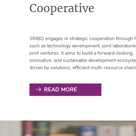
Cooperative
SRIBD engages in strategic cooperation through 
such as technology development, joint laboratorie
joint ventures. It aims to build a forward-looking,
innovative, and sustainable development ecosyst
driven by solutions, efficient multi-resource shari
and full-channel business collaboration with part
This effort supports the enhancement of Shenzhe
READ MORE
"20+8" industrial cluster system, accelerates the
development of new types of productivity, and fur
advances the growth of strategic emerging indust
clusters while fostering future industries.