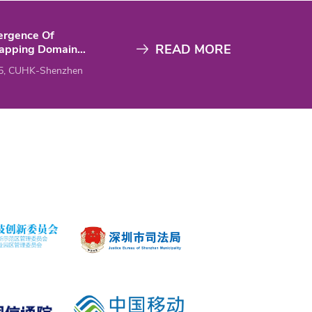
ergence Of
READ MORE
lapping Domain
mposition Methods
5, CUHK-Shenzhen
ed To High-
uency Helmholtz
PML Versus
dance Transmission
tions