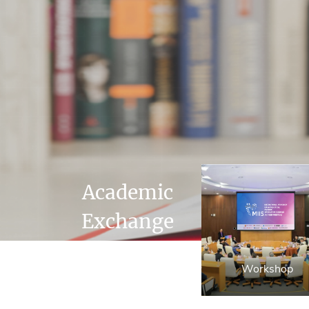
Academic
Exchange
Workshop