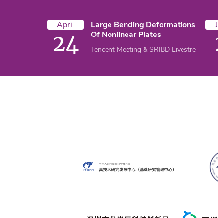
April
Large Bending Deformations
Of Nonlinear Plates
24
Tencent Meeting & SRIBD Livestream