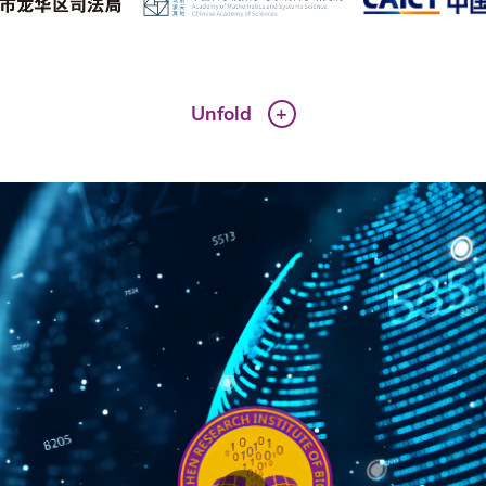
Unfold