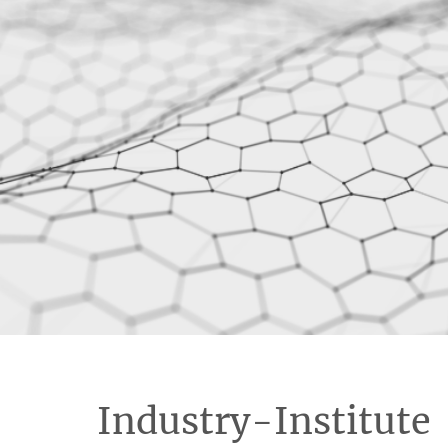
Industry-Institute