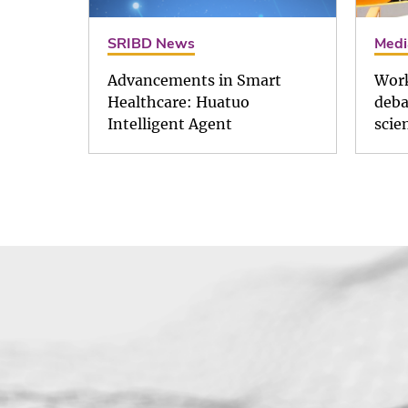
SRIBD News
Medi
Advancements in Smart
Work
Healthcare: Huatuo
deba
Intelligent Agent
scie