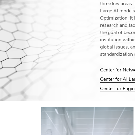
three key areas
Large AI models
Optimization. It 
research and tac
the goal of beco
institution with
global issues, a
standardization 
Center for Netw
Center for AI L
Center for Engi