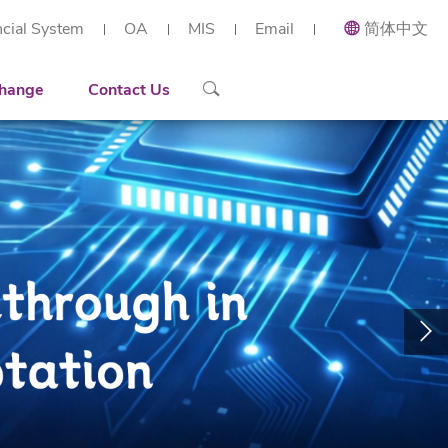
ncial System
OA
MIS
Email
简体中文
ial and Applied Mathematics
Recruiting
Recruitment Overview
 Research Institute (Shenzhen)
h Center of Intelligent Industrial Twin and Optimization
ort
Contact Details
Reserach Scientist
hange
Contact Us
rt Workstation
ng
Engineer
tories
Administration Staff
arization